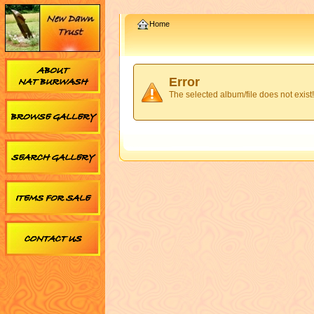
Home
Error
The selected album/file does not exist!