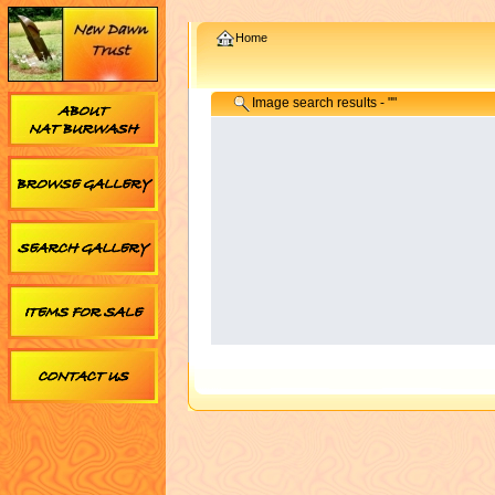
Home
Image search results - ""